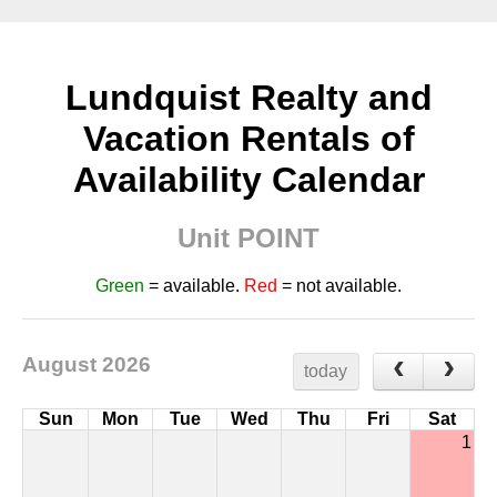
Lundquist Realty and
Vacation Rentals of
Availability Calendar
Unit POINT
Green
= available.
Red
= not available.
August 2026
today
Sun
Mon
Tue
Wed
Thu
Fri
Sat
1