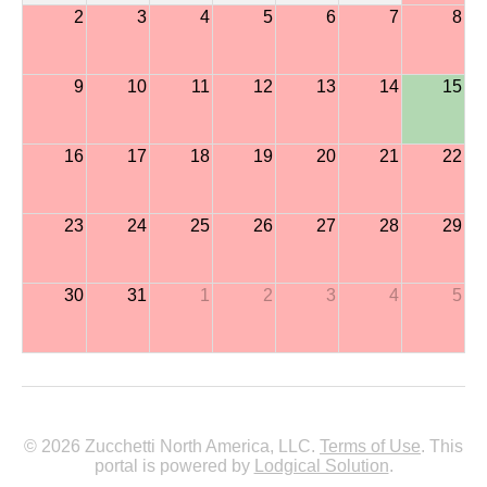
2
3
4
5
6
7
8
9
10
11
12
13
14
15
16
17
18
19
20
21
22
23
24
25
26
27
28
29
30
31
1
2
3
4
5
© 2026 Zucchetti North America, LLC.
Terms of Use
. This
portal is powered by
Lodgical Solution
.