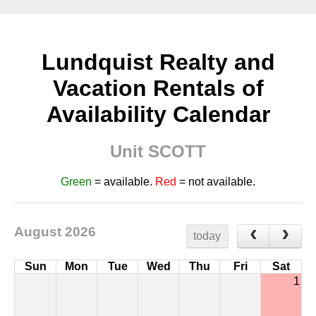
Lundquist Realty and
Vacation Rentals of
Availability Calendar
Unit SCOTT
Green
= available.
Red
= not available.
August 2026
today
Sun
Mon
Tue
Wed
Thu
Fri
Sat
1