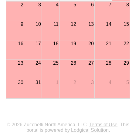
2
3
4
5
6
7
8
9
10
11
12
13
14
15
16
17
18
19
20
21
22
23
24
25
26
27
28
29
30
31
1
2
3
4
5
© 2026 Zucchetti North America, LLC.
Terms of Use
. This
portal is powered by
Lodgical Solution
.