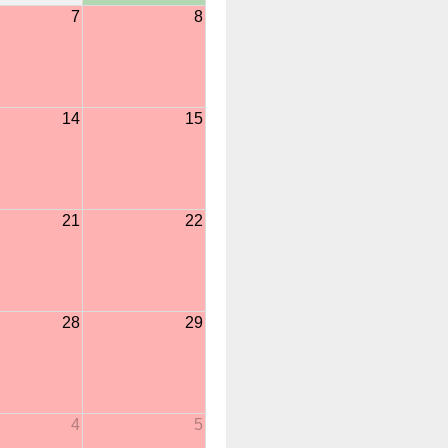
7
8
14
15
21
22
28
29
4
5