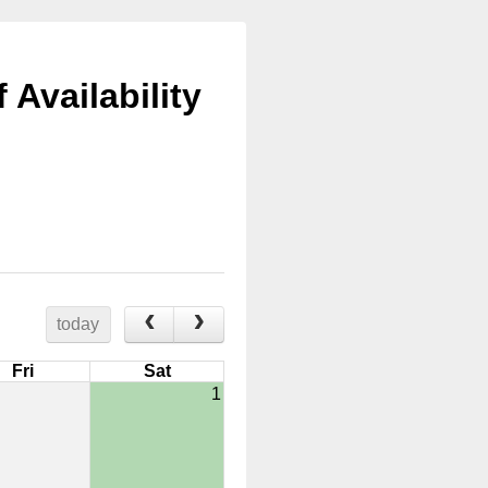
Availability
today
Fri
Sat
1