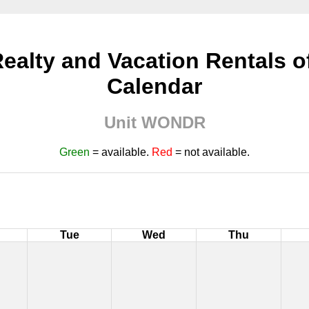
ealty and Vacation Rentals of 
Calendar
Unit WONDR
Green
= available.
Red
= not available.
Tue
Wed
Thu