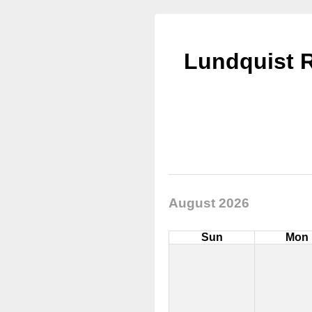
Lundquist R
August 2026
Sun
Mon