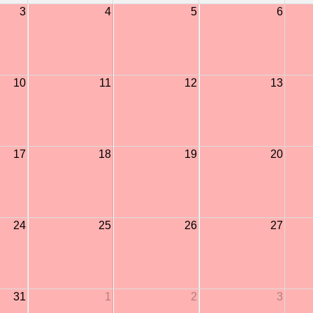
3
4
5
6
10
11
12
13
17
18
19
20
24
25
26
27
31
1
2
3