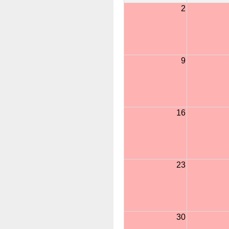
2
9
16
23
30