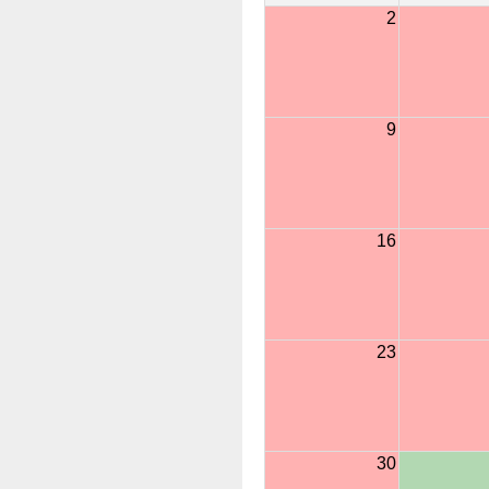
2
9
16
23
30