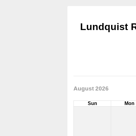
Lundquist R
August 2026
Sun
Mon