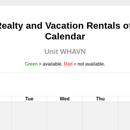
ealty and Vacation Rentals of 
Calendar
Unit WHAVN
Green
= available.
Red
= not available.
Tue
Wed
Thu