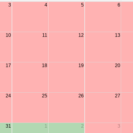
3
4
5
6
10
11
12
13
17
18
19
20
24
25
26
27
31
1
2
3