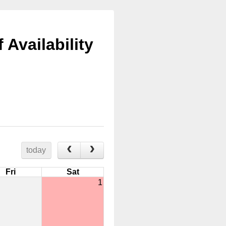
Availability
today
Fri
Sat
1