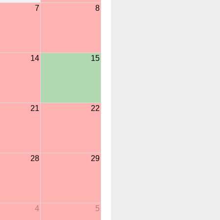
7
8
14
15
21
22
28
29
4
5