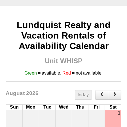
Lundquist Realty and
Vacation Rentals of
Availability Calendar
Unit WHISP
Green
= available.
Red
= not available.
August 2026
today
Sun
Mon
Tue
Wed
Thu
Fri
Sat
1