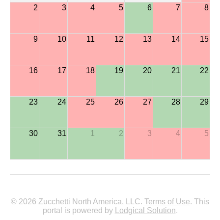
2
3
4
5
6
7
8
9
10
11
12
13
14
15
16
17
18
19
20
21
22
23
24
25
26
27
28
29
30
31
1
2
3
4
5
© 2026 Zucchetti North America, LLC.
Terms of Use
. This
portal is powered by
Lodgical Solution
.